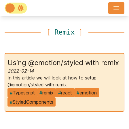
[
Remix
]
Using @emotion/styled with remix
2022-02-14
In this article we will look at how to setup
@emotion/styled with remix
#
Typescript
#
remix
#
react
#
emotion
#
StyledComponents